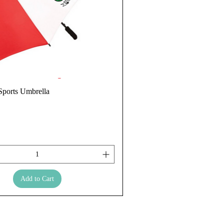
ports Umbrella
Add to Cart