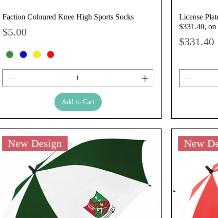
Faction Coloured Knee High Sports Socks
License Plat
$331.40, on 
Price
$5.00
Price
$331.40
Add to Cart
New Design
New De