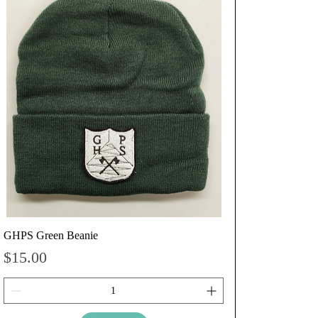
GHPS Green Beanie
Price
$15.00