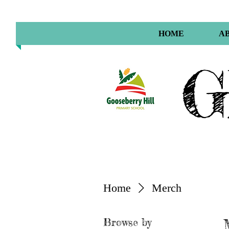
HOME
A
G
Home
Merch
Browse by