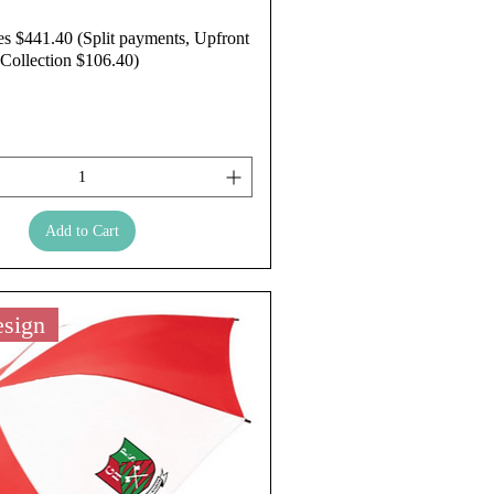
es $441.40 (Split payments, Upfront
Collection $106.40)
Add to Cart
sign