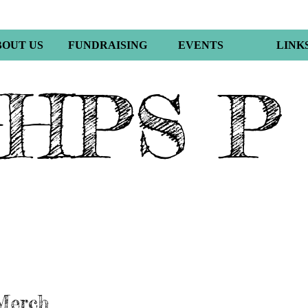
BOUT US
FUNDRAISING
EVENTS
LINK
HPS P
Merch