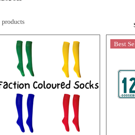
 products
Best Se