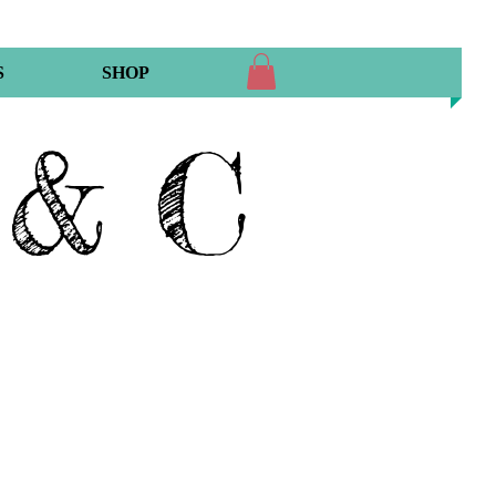
S
SHOP
 & C