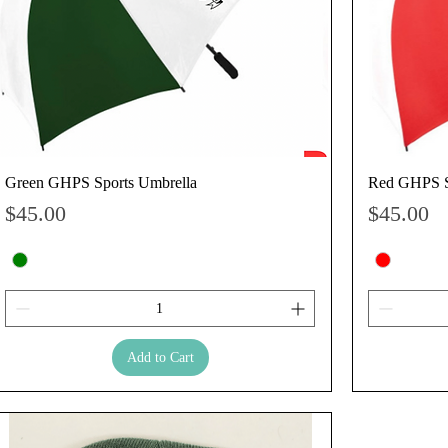
Green GHPS Sports Umbrella
Red GHPS S
Price
Price
$45.00
$45.00
Add to Cart