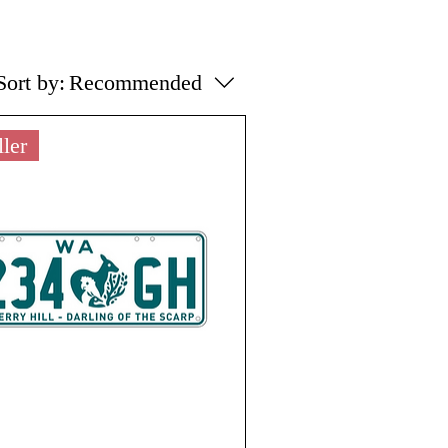
Sort by:
Recommended
ller