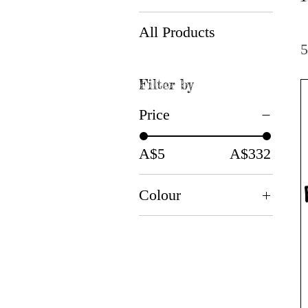
All Products
5
Filter by
Price
A$5
A$332
Colour