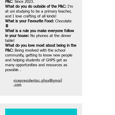
P&C
: Since 2023.
What do you do outside of the P&C:
I’m
at uni studying to be a primary teacher,
and I love crafting of all kinds!
What is your Favourite Food:
Chocolate
🍫
What is a rule you make everyone follow
in your house:
No phones at the dinner
table!
What do you love most about being in the
P&C:
Being involved with the school
community, getting to know new people
and helping students of GHPS get as
many opportunities and resources as
possible .
vicepresidentpc.ghps@gmail
.com