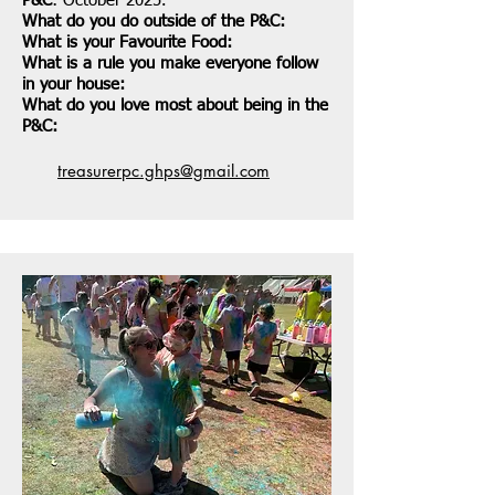
P&C
: October 2025.
What do you do outside of the P&C:
What is your Favourite Food:
What is a rule you make everyone follow
in your house:
What do you love most about being in the
P&C:
treasurerpc.ghps@gmail.com