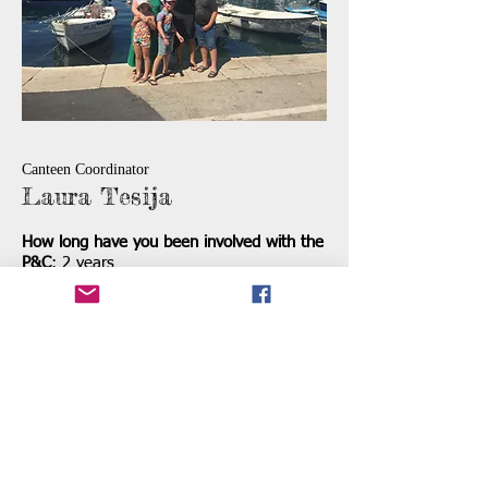
Canteen Coordinator
Laura Tesija
How long have you been involved with the
P&C
: 2 years
What do you do outside of the P&C:
Outside of the p&c I run a business with
my husband and a very busy household. I
enjoy travelling and exploring the world
with my family. On the weekend you will
find me at a soccer oval somewhere
around Perth!
What is your Favourite Food:
Burek which
is a Croatian cheese pastry.
What is a rule you make everyone follow