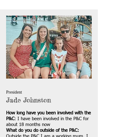
President
Jade Johnston
How long have you been involved with the
P&C
: I have been involved in the P&C for
about 18 months now
What do you do outside of the P&C:
Outside the P&C I am a working mum. I