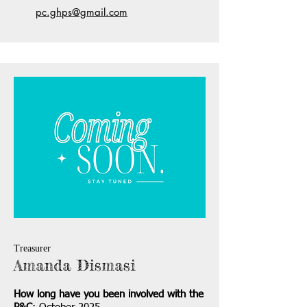
pc.ghps@gmail.com
Treasurer
Amanda Dismasi
How long have you been involved with the