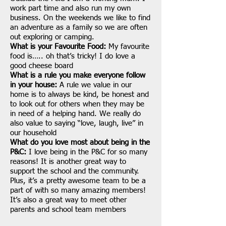
work part time and also run my own
business. On the weekends we like to find
an adventure as a family so we are often
out exploring or camping.
What is your Favourite Food:
My favourite
food is….. oh that’s tricky! I do love a
good cheese board
What is a rule you make everyone follow
in your house:
A rule we value in our
home is to always be kind, be honest and
to look out for others when they may be
in need of a helping hand. We really do
also value to saying “love, laugh, live” in
our household
What do you love most about being in the
P&C:
I love being in the P&C for so many
reasons! It is another great way to
support the school and the community.
Plus, it’s a pretty awesome team to be a
part of with so many amazing members!
It’s also a great way to meet other
parents and school team members