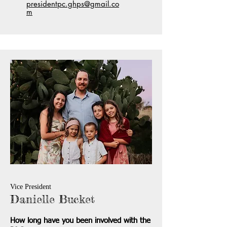
presidentpc.ghps@gmail.co
m
Vice President
Danielle Bucket
How long have you been involved with the