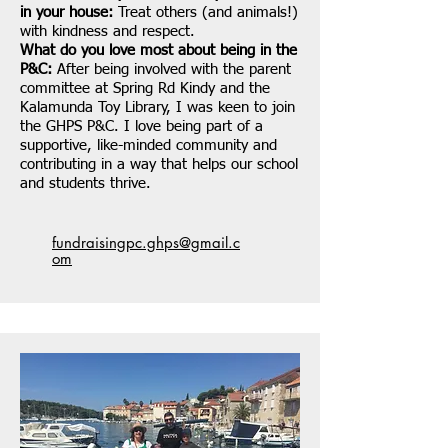
in your house:
Treat others (and animals!)
with kindness and respect.
What do you love most about being in the
P&C:
After being involved with the parent
committee at Spring Rd Kindy and the
Kalamunda Toy Library, I was keen to join
the GHPS P&C. I love being part of a
supportive, like-minded community and
contributing in a way that helps our school
and students thrive.
fundraisingpc.ghps@gmail.c
om