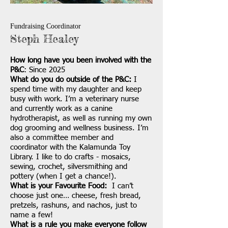
Fundraising Coordinator
Steph Healey
How long have you been involved with the
P&C
: Since 2025
What do you do outside of the P&C:
I
spend time with my daughter and keep
busy with work. I’m a veterinary nurse
and currently work as a canine
hydrotherapist, as well as running my own
dog grooming and wellness business. I’m
also a committee member and
coordinator with the Kalamunda Toy
Library. I like to do crafts - mosaics,
sewing, crochet, silversmithing and
pottery (when I get a chance!).
What is your Favourite Food:
I can’t
choose just one… cheese, fresh bread,
pretzels, rashuns, and nachos, just to
name a few!
What is a rule you make everyone follow