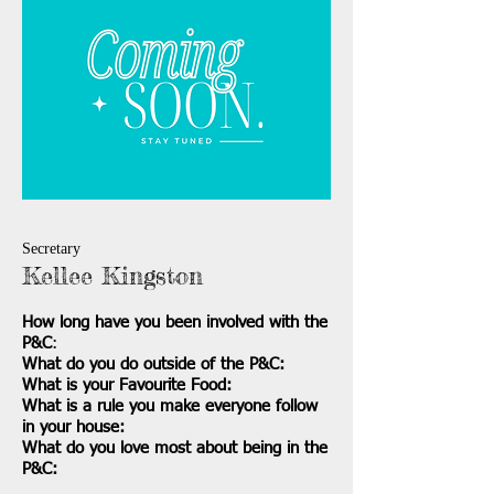
Secretary
Kellee Kingston
How long have you been involved with the
P&C
:
What do you do outside of the P&C:
What is your Favourite Food:
What is a rule you make everyone follow
in your house:
What do you love most about being in the
P&C: