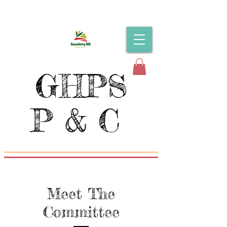
GHPS
P & C
Meet The
Committee