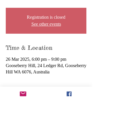
Registration is closed
See other events
Time & Location
26 Mar 2025, 6:00 pm – 9:00 pm
Gooseberry Hill, 24 Ledger Rd, Gooseberry
Hill WA 6076, Australia
About the event
We invite you to attend our upcoming AGM 
(Annual General Meeting), where you'll have 
the opportunity to hear about our achievements 
over the past year, discuss future plans, and have 
your say in important decisions. This is a great 