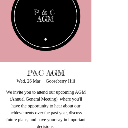
P&C AGM
Wed, 26 Mar
  |  
Gooseberry Hill
We invite you to attend our upcoming AGM
(Annual General Meeting), where you'll
have the opportunity to hear about our
achievements over the past year, discuss
future plans, and have your say in important
decisions.