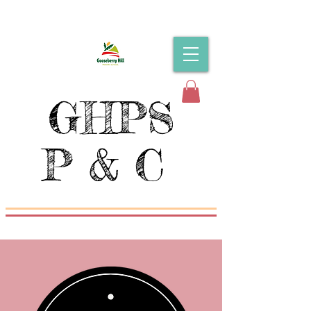
GHPS
P & C